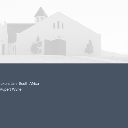
akenstein, South Africa
 Rupert Wyne