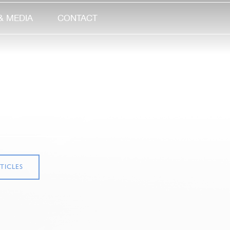
& MEDIA
CONTACT
TICLES