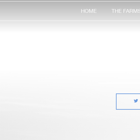
HOME
THE FARM