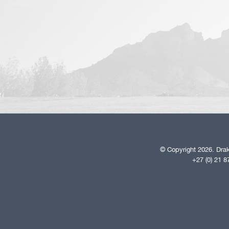
© Copyright 2026. Drak
+27 (0) 21 8