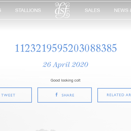
S
STALLIONS
SALES
NEWS 
1123219595203088385
26 April 2020
Good looking colt
RELATED AR
TWEET
SHARE