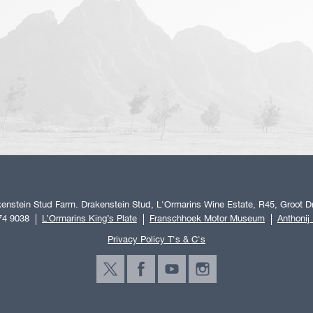
enstein Stud Farm. Drakenstein Stud, L'Ormarins Wine Estate, R45, Groot Dr
74 9038
L’Ormarins King’s Plate
Franschhoek Motor Museum
Anthonij
Privacy Policy T's & C's