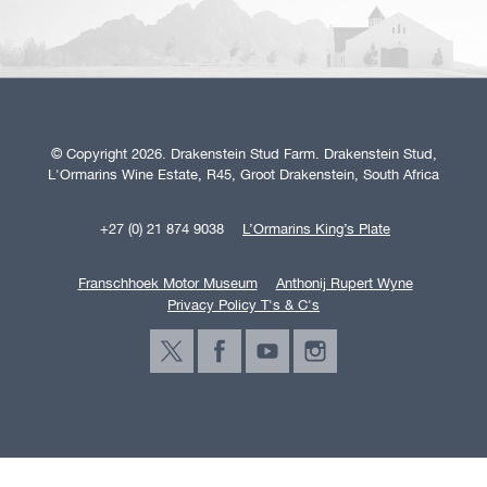
© Copyright 2026. Drakenstein Stud Farm. Drakenstein Stud,
L'Ormarins Wine Estate, R45, Groot Drakenstein, South Africa
+27 (0) 21 874 9038
L’Ormarins King’s Plate
Franschhoek Motor Museum
Anthonij Rupert Wyne
Privacy Policy T's & C's