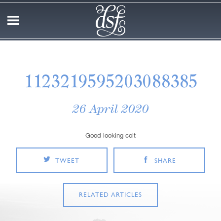
1123219595203088385
26 April 2020
Good looking colt
TWEET
SHARE
RELATED ARTICLES