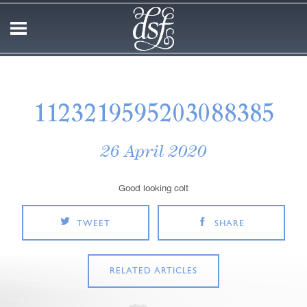
1123219595203088385
26 April 2020
Good looking colt
TWEET
SHARE
RELATED ARTICLES