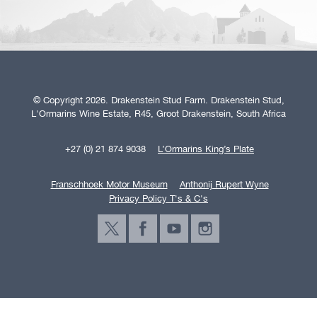
© Copyright 2026. Drakenstein Stud Farm. Drakenstein Stud,
L'Ormarins Wine Estate, R45, Groot Drakenstein, South Africa
+27 (0) 21 874 9038
L’Ormarins King’s Plate
Franschhoek Motor Museum
Anthonij Rupert Wyne
Privacy Policy T's & C's