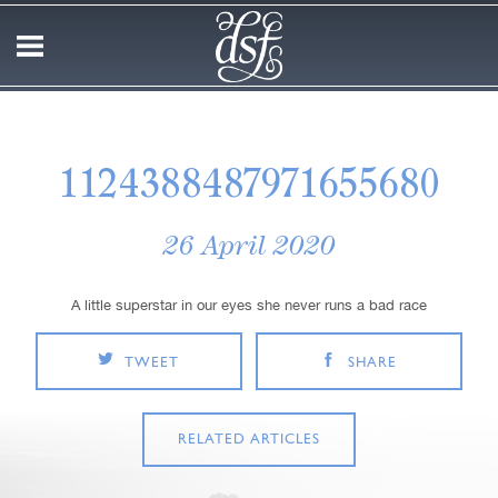
1124388487971655680
26 April 2020
A little superstar in our eyes she never runs a bad race
TWEET
SHARE
RELATED ARTICLES