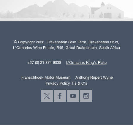
© Copyright 2026. Drakenstein Stud Farm. Drakenstein Stud,
L'Ormarins Wine Estate, R45, Groot Drakenstein, South Africa
+27 (0) 21 874 9038
L’Ormarins King’s Plate
Franschhoek Motor Museum
Anthonij Rupert Wyne
Privacy Policy T's & C's