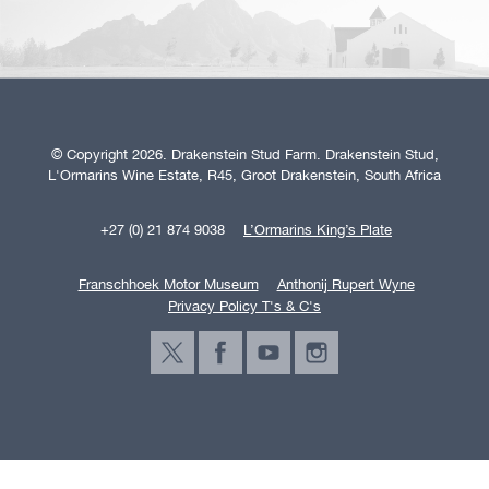
© Copyright 2026. Drakenstein Stud Farm. Drakenstein Stud,
L'Ormarins Wine Estate, R45, Groot Drakenstein, South Africa
+27 (0) 21 874 9038
L’Ormarins King’s Plate
Franschhoek Motor Museum
Anthonij Rupert Wyne
Privacy Policy T's & C's