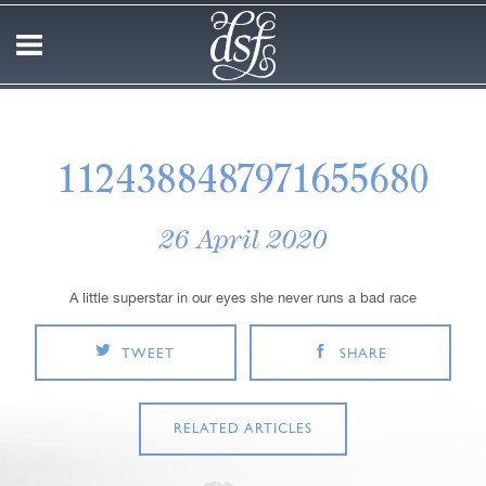
1124388487971655680
26 April 2020
A little superstar in our eyes she never runs a bad race
TWEET
SHARE
RELATED ARTICLES