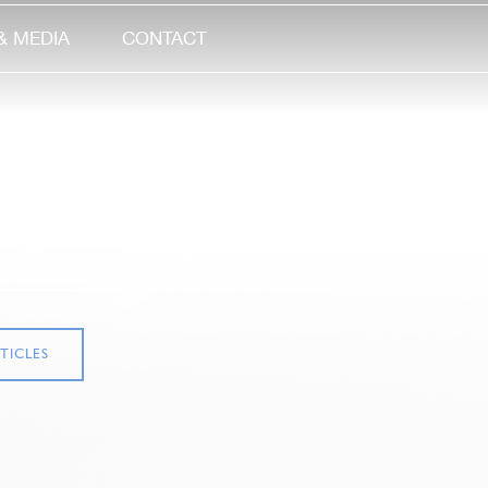
& MEDIA
CONTACT
TICLES