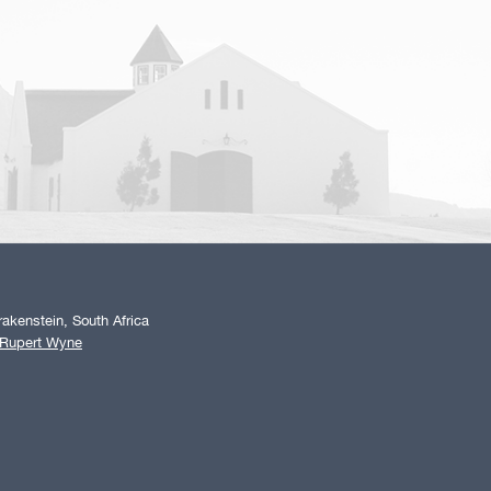
akenstein, South Africa
 Rupert Wyne