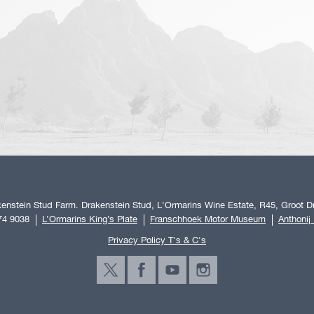
enstein Stud Farm. Drakenstein Stud, L'Ormarins Wine Estate, R45, Groot Dr
74 9038
L’Ormarins King’s Plate
Franschhoek Motor Museum
Anthonij
Privacy Policy T's & C's