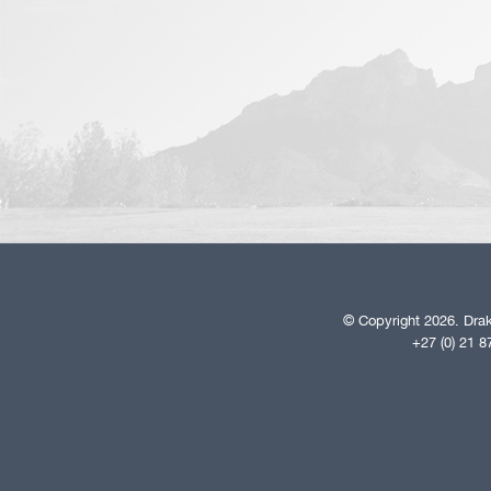
© Copyright 2026. Drak
+27 (0) 21 8