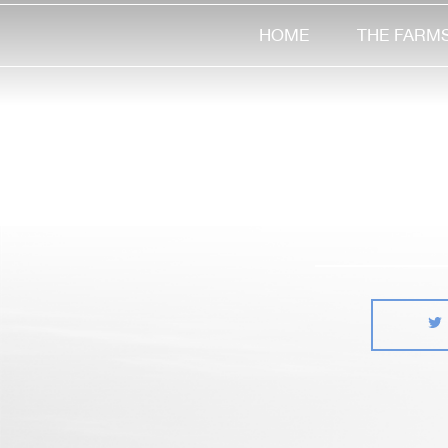
HOME
THE FARM