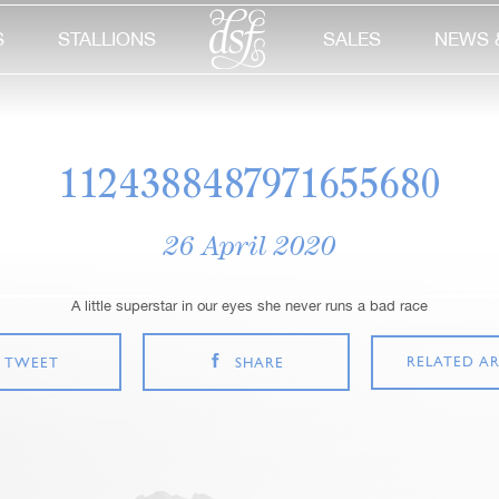
S
STALLIONS
SALES
NEWS 
1124388487971655680
26 April 2020
A little superstar in our eyes she never runs a bad race
RELATED AR
TWEET
SHARE