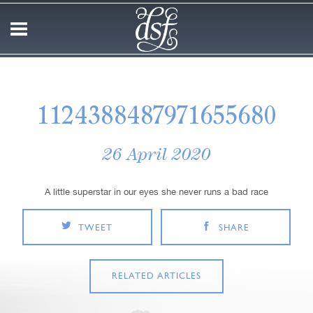
1124388487971655680
26 April 2020
A little superstar in our eyes she never runs a bad race
TWEET
SHARE
RELATED ARTICLES