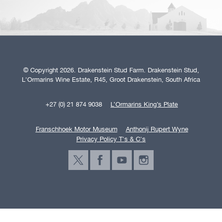
© Copyright 2026. Drakenstein Stud Farm. Drakenstein Stud,
L'Ormarins Wine Estate, R45, Groot Drakenstein, South Africa
+27 (0) 21 874 9038
L’Ormarins King’s Plate
Franschhoek Motor Museum
Anthonij Rupert Wyne
Privacy Policy T's & C's