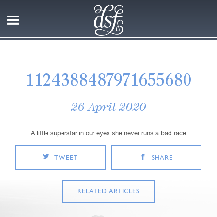
1124388487971655680
26 April 2020
A little superstar in our eyes she never runs a bad race
TWEET
SHARE
RELATED ARTICLES