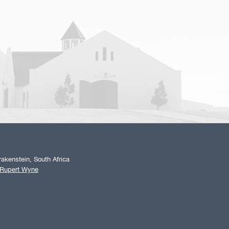
akenstein, South Africa
 Rupert Wyne