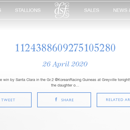
S
STALLIONS
SALES
NEWS 
1124388609275105280
26 April 2020
 win by Santa Clara in the Gr.2 @KoreanRacing Guineas at Greyville tonight!
the daughter o…
RELATED AR
TWEET
SHARE