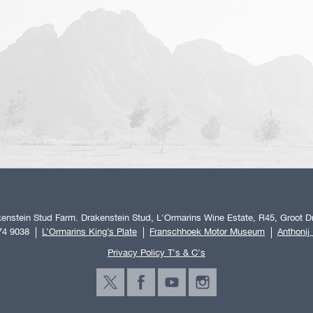
enstein Stud Farm. Drakenstein Stud, L'Ormarins Wine Estate, R45, Groot Dr
74 9038
L’Ormarins King’s Plate
Franschhoek Motor Museum
Anthonij
Privacy Policy T's & C's