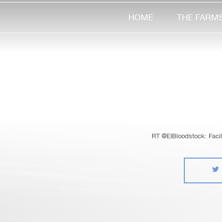
HOME
THE FARM
RT @EIBloodstock: Facile