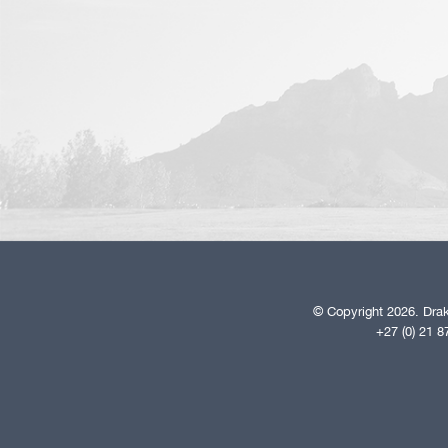
© Copyright 2026. Drak
+27 (0) 21 8