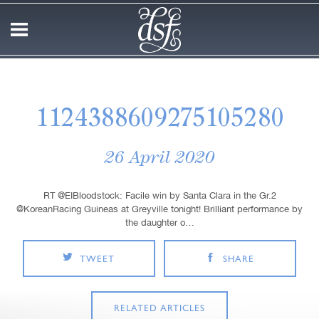
1124388609275105280
26 April 2020
RT @EIBloodstock: Facile win by Santa Clara in the Gr.2
@KoreanRacing Guineas at Greyville tonight! Brilliant performance by
the daughter o…
TWEET
SHARE
RELATED ARTICLES