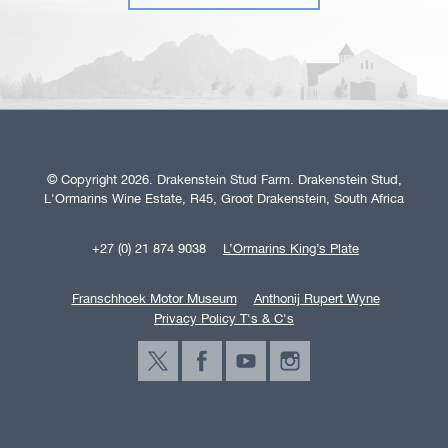
© Copyright 2026. Drakenstein Stud Farm. Drakenstein Stud,
L'Ormarins Wine Estate, R45, Groot Drakenstein, South Africa
+27 (0) 21 874 9038
L’Ormarins King’s Plate
Franschhoek Motor Museum
Anthonij Rupert Wyne
Privacy Policy T's & C's