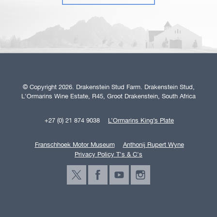
© Copyright 2026. Drakenstein Stud Farm. Drakenstein Stud,
L'Ormarins Wine Estate, R45, Groot Drakenstein, South Africa
+27 (0) 21 874 9038
L’Ormarins King’s Plate
Franschhoek Motor Museum
Anthonij Rupert Wyne
Privacy Policy T's & C's