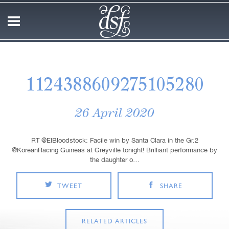
1124388609275105280
26 April 2020
RT @EIBloodstock: Facile win by Santa Clara in the Gr.2
@KoreanRacing Guineas at Greyville tonight! Brilliant performance by
the daughter o…
TWEET
SHARE
RELATED ARTICLES