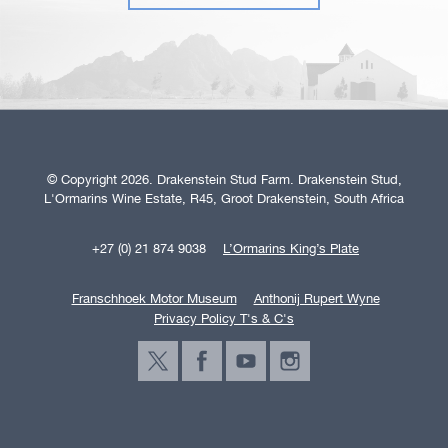
© Copyright 2026. Drakenstein Stud Farm. Drakenstein Stud,
L'Ormarins Wine Estate, R45, Groot Drakenstein, South Africa
+27 (0) 21 874 9038
L’Ormarins King’s Plate
Franschhoek Motor Museum
Anthonij Rupert Wyne
Privacy Policy T's & C's