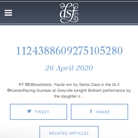
1124388609275105280
26 April 2020
RT @EIBloodstock: Facile win by Santa Clara in the Gr.2
@KoreanRacing Guineas at Greyville tonight! Brilliant performance by
the daughter o…
TWEET
SHARE
RELATED ARTICLES