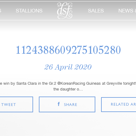
S
STALLIONS
SALES
NEWS 
1124388609275105280
26 April 2020
 win by Santa Clara in the Gr.2 @KoreanRacing Guineas at Greyville tonight!
the daughter o…
RELATED AR
TWEET
SHARE