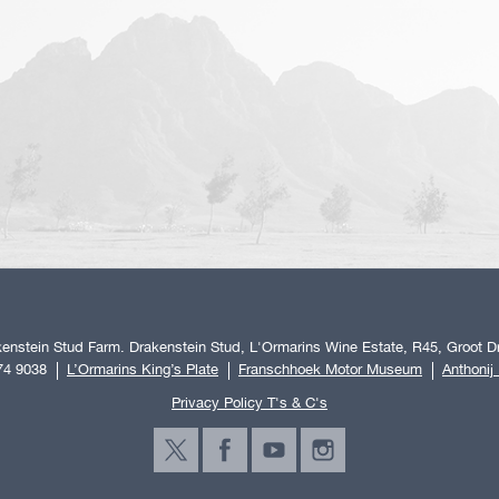
enstein Stud Farm. Drakenstein Stud, L'Ormarins Wine Estate, R45, Groot Dr
74 9038
L’Ormarins King’s Plate
Franschhoek Motor Museum
Anthonij
Privacy Policy T's & C's