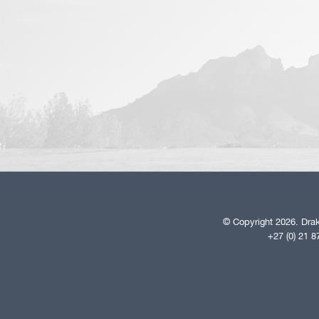
© Copyright 2026. Drak
+27 (0) 21 8