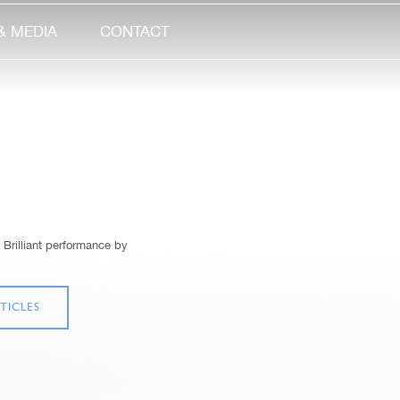
& MEDIA
CONTACT
 Brilliant performance by
TICLES