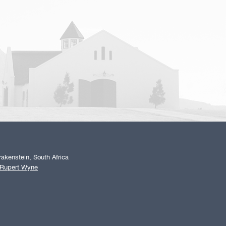
akenstein, South Africa
 Rupert Wyne