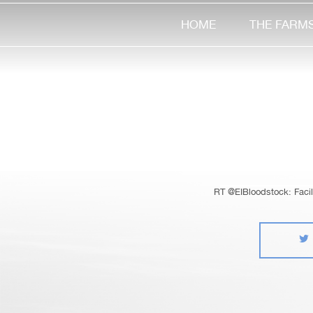
HOME
THE FARM
RT @EIBloodstock: Facile