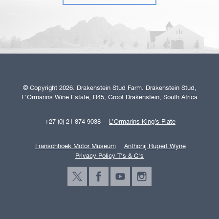
© Copyright 2026. Drakenstein Stud Farm. Drakenstein Stud,
L'Ormarins Wine Estate, R45, Groot Drakenstein, South Africa
+27 (0) 21 874 9038
L’Ormarins King’s Plate
Franschhoek Motor Museum
Anthonij Rupert Wyne
Privacy Policy T's & C's