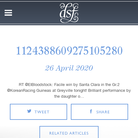
1124388609275105280
26 April 2020
RT @EIBloodstock: Facile win by Santa Clara in the Gr.2
@KoreanRacing Guineas at Greyville tonight! Brilliant performance by
the daughter o…
TWEET
SHARE
RELATED ARTICLES