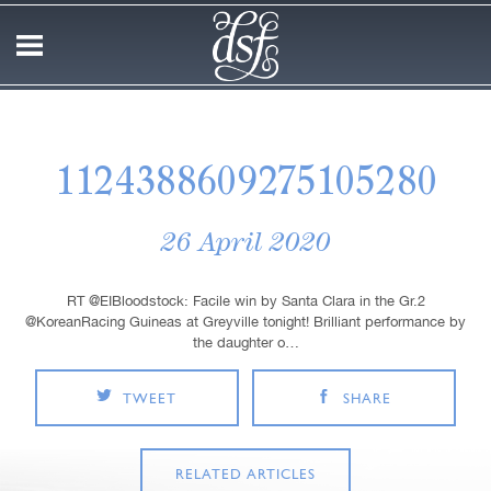
1124388609275105280
26 April 2020
RT @EIBloodstock: Facile win by Santa Clara in the Gr.2
@KoreanRacing Guineas at Greyville tonight! Brilliant performance by
the daughter o…
TWEET
SHARE
RELATED ARTICLES