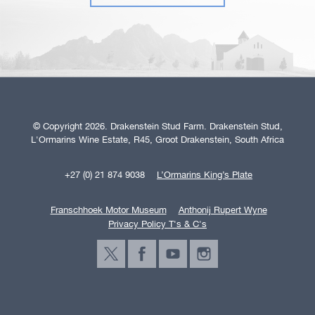
© Copyright 2026. Drakenstein Stud Farm. Drakenstein Stud,
L'Ormarins Wine Estate, R45, Groot Drakenstein, South Africa
+27 (0) 21 874 9038
L’Ormarins King’s Plate
Franschhoek Motor Museum
Anthonij Rupert Wyne
Privacy Policy T's & C's