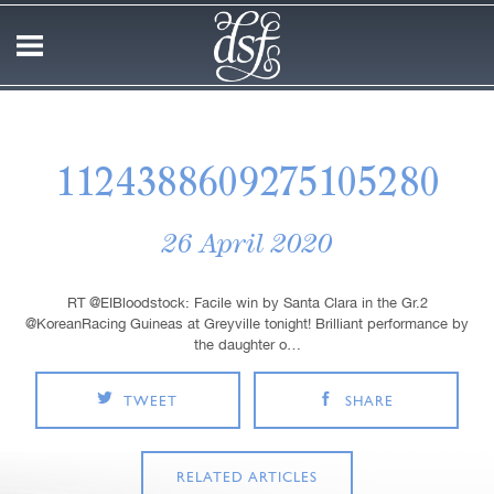
1124388609275105280
26 April 2020
RT @EIBloodstock: Facile win by Santa Clara in the Gr.2
@KoreanRacing Guineas at Greyville tonight! Brilliant performance by
the daughter o…
TWEET
SHARE
RELATED ARTICLES