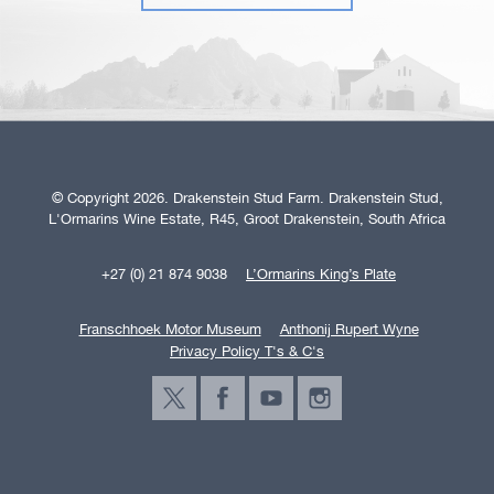
© Copyright 2026. Drakenstein Stud Farm. Drakenstein Stud,
L'Ormarins Wine Estate, R45, Groot Drakenstein, South Africa
+27 (0) 21 874 9038
L’Ormarins King’s Plate
Franschhoek Motor Museum
Anthonij Rupert Wyne
Privacy Policy T's & C's