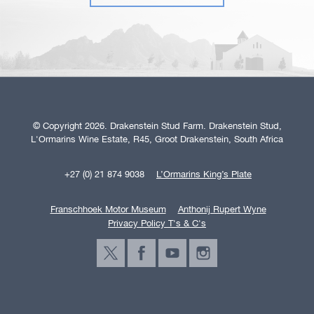
© Copyright 2026. Drakenstein Stud Farm. Drakenstein Stud,
L'Ormarins Wine Estate, R45, Groot Drakenstein, South Africa
+27 (0) 21 874 9038
L’Ormarins King’s Plate
Franschhoek Motor Museum
Anthonij Rupert Wyne
Privacy Policy T's & C's