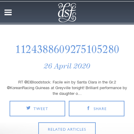
1124388609275105280
26 April 2020
RT @EIBloodstock: Facile win by Santa Clara in the Gr.2
@KoreanRacing Guineas at Greyville tonight! Brilliant performance by
the daughter o…
TWEET
SHARE
RELATED ARTICLES