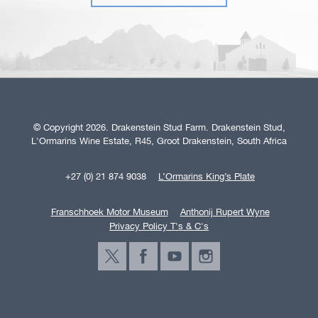
© Copyright 2026. Drakenstein Stud Farm. Drakenstein Stud,
L'Ormarins Wine Estate, R45, Groot Drakenstein, South Africa
+27 (0) 21 874 9038
L’Ormarins King’s Plate
Franschhoek Motor Museum
Anthonij Rupert Wyne
Privacy Policy T's & C's