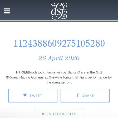
1124388609275105280
26 April 2020
RT @EIBloodstock: Facile win by Santa Clara in the Gr.2
@KoreanRacing Guineas at Greyville tonight! Brilliant performance by
the daughter o…
TWEET
SHARE
RELATED ARTICLES