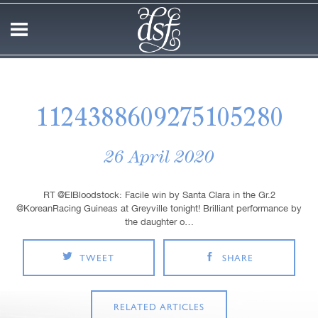
1124388609275105280
26 April 2020
RT @EIBloodstock: Facile win by Santa Clara in the Gr.2
@KoreanRacing Guineas at Greyville tonight! Brilliant performance by
the daughter o…
TWEET
SHARE
RELATED ARTICLES