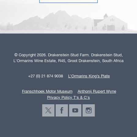
© Copyright 2026. Drakenstein Stud Farm. Drakenstein Stud,
L'Ormarins Wine Estate, R45, Groot Drakenstein, South Africa
+27 (0) 21 874 9038
L’Ormarins King’s Plate
Franschhoek Motor Museum
Anthonij Rupert Wyne
Privacy Policy T's & C's