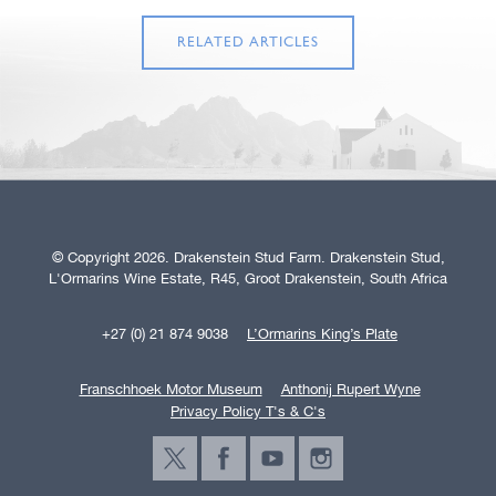
RELATED ARTICLES
© Copyright 2026. Drakenstein Stud Farm. Drakenstein Stud,
L'Ormarins Wine Estate, R45, Groot Drakenstein, South Africa
+27 (0) 21 874 9038
L’Ormarins King’s Plate
Franschhoek Motor Museum
Anthonij Rupert Wyne
Privacy Policy T's & C's