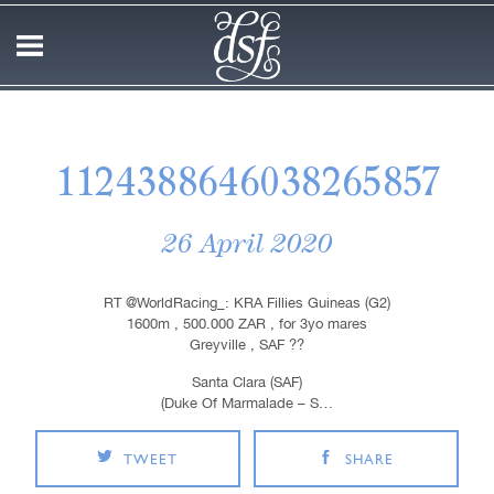
1124388646038265857
26 April 2020
RT @WorldRacing_: KRA Fillies Guineas (G2)
1600m , 500.000 ZAR , for 3yo mares
Greyville , SAF ??
Santa Clara (SAF)
(Duke Of Marmalade – S…
TWEET
SHARE