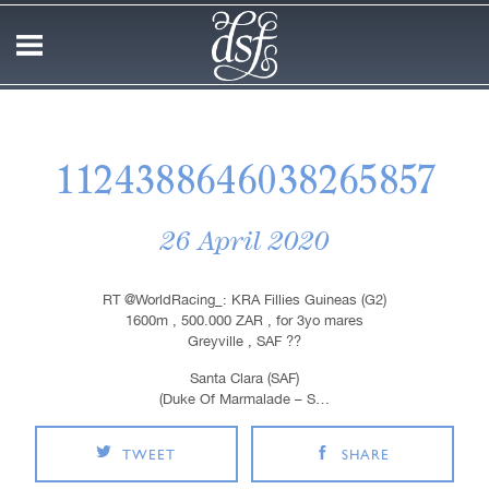
1124388646038265857
26 April 2020
RT @WorldRacing_: KRA Fillies Guineas (G2)
1600m , 500.000 ZAR , for 3yo mares
Greyville , SAF ??
Santa Clara (SAF)
(Duke Of Marmalade – S…
TWEET
SHARE