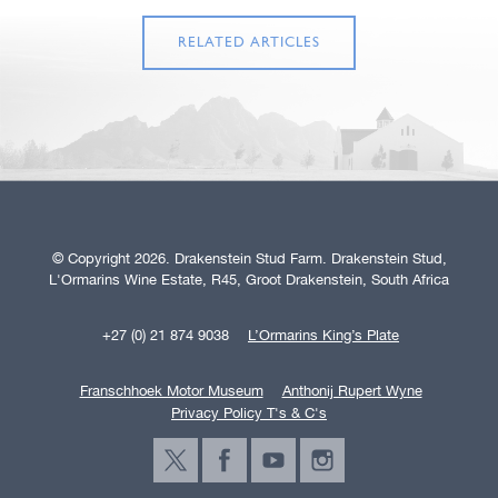
RELATED ARTICLES
© Copyright 2026. Drakenstein Stud Farm. Drakenstein Stud,
L'Ormarins Wine Estate, R45, Groot Drakenstein, South Africa
+27 (0) 21 874 9038
L’Ormarins King’s Plate
Franschhoek Motor Museum
Anthonij Rupert Wyne
Privacy Policy T's & C's