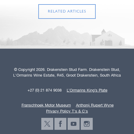
RELATED ARTICLES
© Copyright 2026. Drakenstein Stud Farm. Drakenstein Stud,
L'Ormarins Wine Estate, R45, Groot Drakenstein, South Africa
+27 (0) 21 874 9038
L’Ormarins King’s Plate
Franschhoek Motor Museum
Anthonij Rupert Wyne
Privacy Policy T's & C's