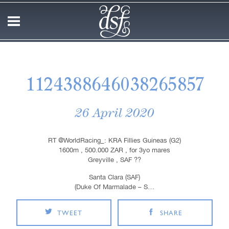
1124388646038265857
26 April 2020
RT @WorldRacing_: KRA Fillies Guineas (G2)
1600m , 500.000 ZAR , for 3yo mares
Greyville , SAF ??
Santa Clara (SAF)
(Duke Of Marmalade – S…
TWEET
SHARE