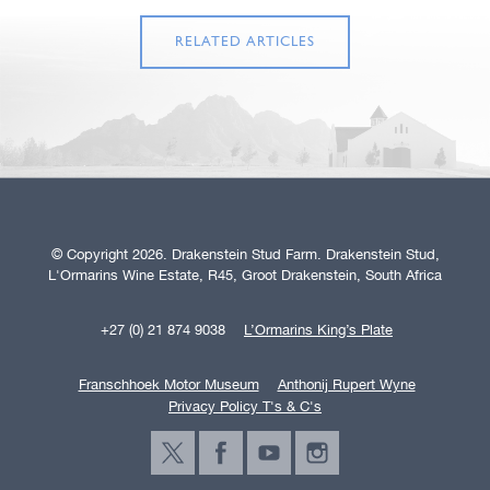
RELATED ARTICLES
© Copyright 2026. Drakenstein Stud Farm. Drakenstein Stud,
L'Ormarins Wine Estate, R45, Groot Drakenstein, South Africa
+27 (0) 21 874 9038
L’Ormarins King’s Plate
Franschhoek Motor Museum
Anthonij Rupert Wyne
Privacy Policy T's & C's