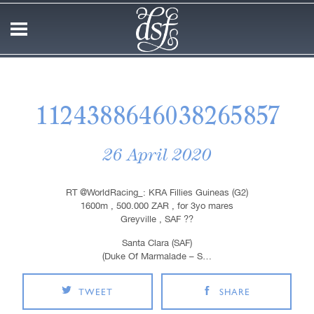
1124388646038265857
26 April 2020
RT @WorldRacing_: KRA Fillies Guineas (G2)
1600m , 500.000 ZAR , for 3yo mares
Greyville , SAF ??
Santa Clara (SAF)
(Duke Of Marmalade – S…
TWEET
SHARE