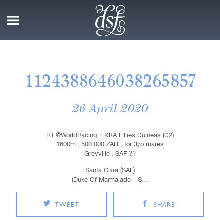
1124388646038265857
26 April 2020
RT @WorldRacing_: KRA Fillies Guineas (G2)
1600m , 500.000 ZAR , for 3yo mares
Greyville , SAF ??
Santa Clara (SAF)
(Duke Of Marmalade – S…
TWEET
SHARE