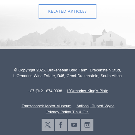
RELATED ARTICLES
© Copyright 2026. Drakenstein Stud Farm. Drakenstein Stud,
L'Ormarins Wine Estate, R45, Groot Drakenstein, South Africa
+27 (0) 21 874 9038
L’Ormarins King’s Plate
Franschhoek Motor Museum
Anthonij Rupert Wyne
Privacy Policy T's & C's