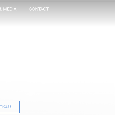
& MEDIA
CONTACT
TICLES