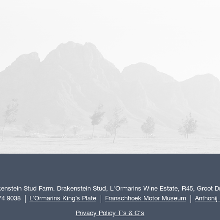
enstein Stud Farm. Drakenstein Stud, L'Ormarins Wine Estate, R45, Groot Dr
74 9038
L’Ormarins King’s Plate
Franschhoek Motor Museum
Anthonij
Privacy Policy T's & C's