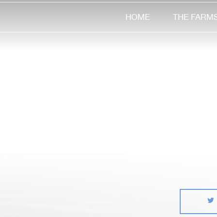
HOME
THE FARM