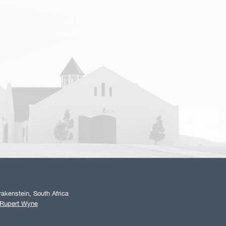
akenstein, South Africa
 Rupert Wyne