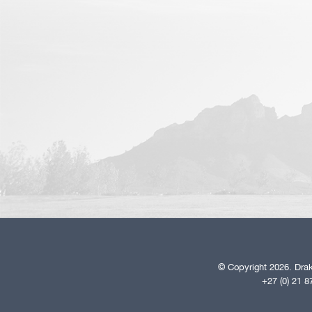
© Copyright 2026. Drak
+27 (0) 21 8