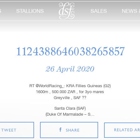
S
STALLIONS
SALES
NEWS 
1124388646038265857
26 April 2020
RT @WorldRacing_: KRA Fillies Guineas (G2)
1600m , 500.000 ZAR , for 3yo mares
Greyville , SAF ??
Santa Clara (SAF)
(Duke Of Marmalade – S…
RELATED AR
TWEET
SHARE