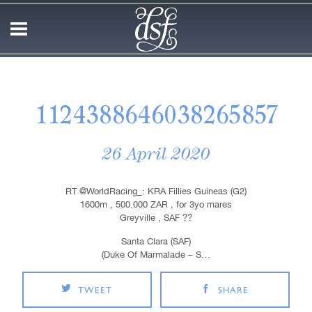
1124388646038265857
26 April 2020
RT @WorldRacing_: KRA Fillies Guineas (G2)
1600m , 500.000 ZAR , for 3yo mares
Greyville , SAF ??
Santa Clara (SAF)
(Duke Of Marmalade – S…
TWEET
SHARE