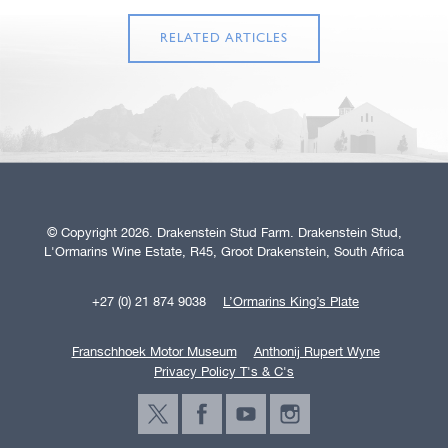
RELATED ARTICLES
© Copyright 2026. Drakenstein Stud Farm. Drakenstein Stud,
L'Ormarins Wine Estate, R45, Groot Drakenstein, South Africa
+27 (0) 21 874 9038
L’Ormarins King’s Plate
Franschhoek Motor Museum
Anthonij Rupert Wyne
Privacy Policy T's & C's