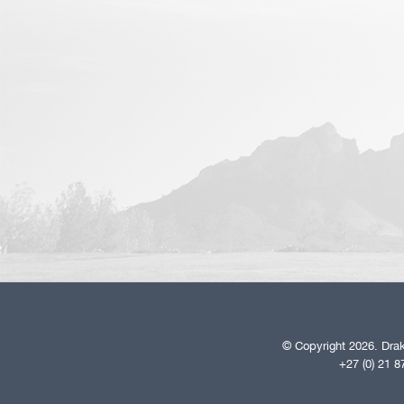
© Copyright 2026. Drak
+27 (0) 21 8