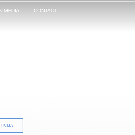
& MEDIA
CONTACT
TICLES