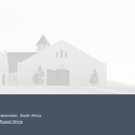
akenstein, South Africa
 Rupert Wyne