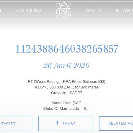
S
STALLIONS
SALES
NEWS 
1124388646038265857
26 April 2020
RT @WorldRacing_: KRA Fillies Guineas (G2)
1600m , 500.000 ZAR , for 3yo mares
Greyville , SAF ??
Santa Clara (SAF)
(Duke Of Marmalade – S…
RELATED AR
TWEET
SHARE