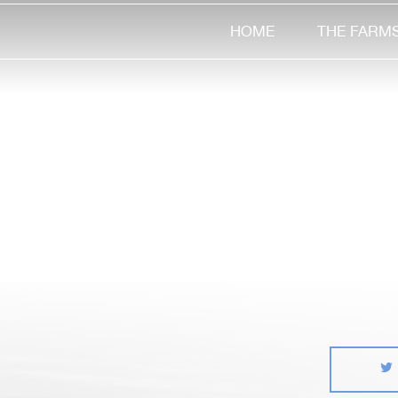
HOME
THE FARM