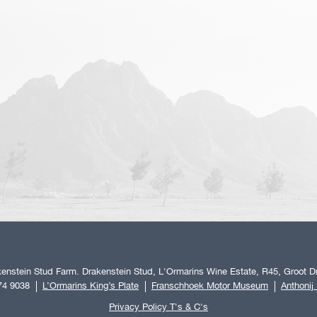
enstein Stud Farm. Drakenstein Stud, L'Ormarins Wine Estate, R45, Groot Dr
74 9038
L’Ormarins King’s Plate
Franschhoek Motor Museum
Anthonij
Privacy Policy T's & C's