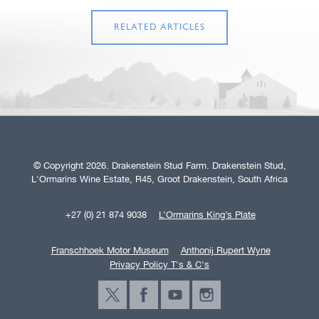
RELATED ARTICLES
© Copyright 2026. Drakenstein Stud Farm. Drakenstein Stud,
L'Ormarins Wine Estate, R45, Groot Drakenstein, South Africa
+27 (0) 21 874 9038
L’Ormarins King’s Plate
Franschhoek Motor Museum
Anthonij Rupert Wyne
Privacy Policy T's & C's