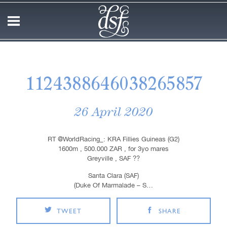
1124388646038265857
26 April 2020
RT @WorldRacing_: KRA Fillies Guineas (G2)
1600m , 500.000 ZAR , for 3yo mares
Greyville , SAF ??
Santa Clara (SAF)
(Duke Of Marmalade – S…
TWEET
SHARE