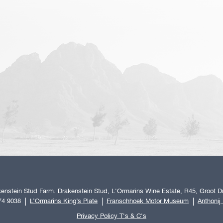
enstein Stud Farm. Drakenstein Stud, L'Ormarins Wine Estate, R45, Groot Dr
74 9038
L’Ormarins King’s Plate
Franschhoek Motor Museum
Anthonij
Privacy Policy T's & C's