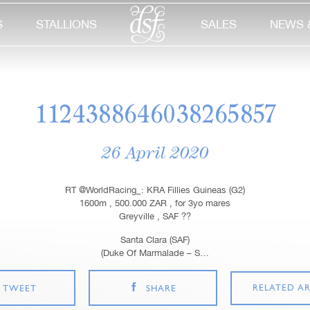
S
STALLIONS
SALES
NEWS 
1124388646038265857
26 April 2020
RT @WorldRacing_: KRA Fillies Guineas (G2)
1600m , 500.000 ZAR , for 3yo mares
Greyville , SAF ??
Santa Clara (SAF)
(Duke Of Marmalade – S…
RELATED AR
TWEET
SHARE