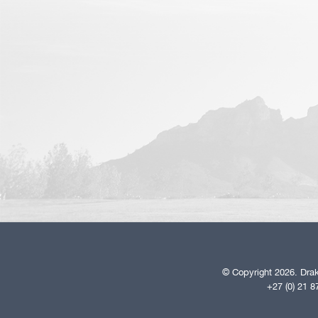
© Copyright 2026. Drak
+27 (0) 21 8