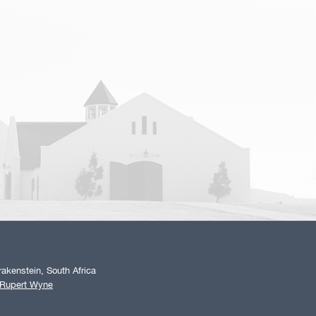
akenstein, South Africa
 Rupert Wyne