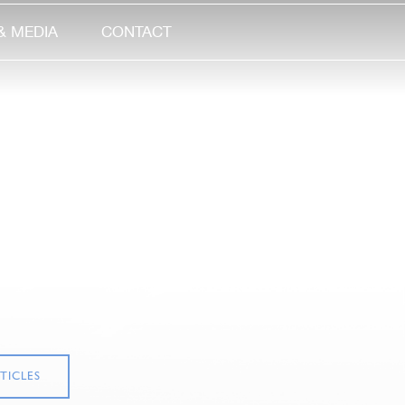
& MEDIA
CONTACT
TICLES