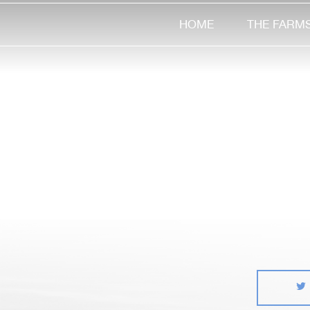
HOME
THE FARM