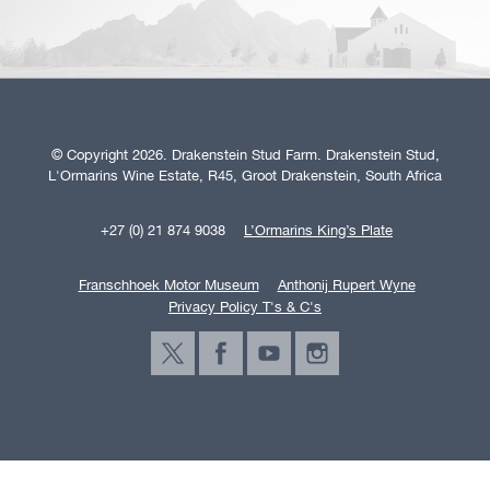
© Copyright 2026. Drakenstein Stud Farm. Drakenstein Stud,
L'Ormarins Wine Estate, R45, Groot Drakenstein, South Africa
+27 (0) 21 874 9038
L’Ormarins King’s Plate
Franschhoek Motor Museum
Anthonij Rupert Wyne
Privacy Policy T's & C's