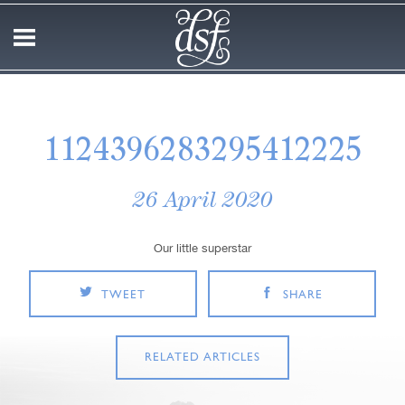
1124396283295412225
26 April 2020
Our little superstar
TWEET
SHARE
RELATED ARTICLES