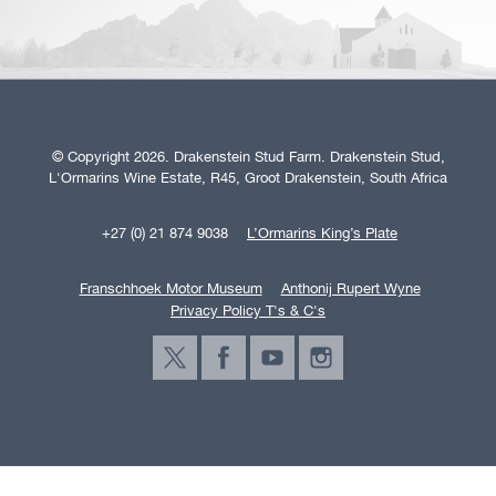
© Copyright 2026. Drakenstein Stud Farm. Drakenstein Stud,
L'Ormarins Wine Estate, R45, Groot Drakenstein, South Africa
+27 (0) 21 874 9038
L’Ormarins King’s Plate
Franschhoek Motor Museum
Anthonij Rupert Wyne
Privacy Policy T's & C's