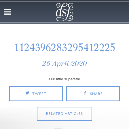
1124396283295412225
26 April 2020
Our little superstar
TWEET
SHARE
RELATED ARTICLES