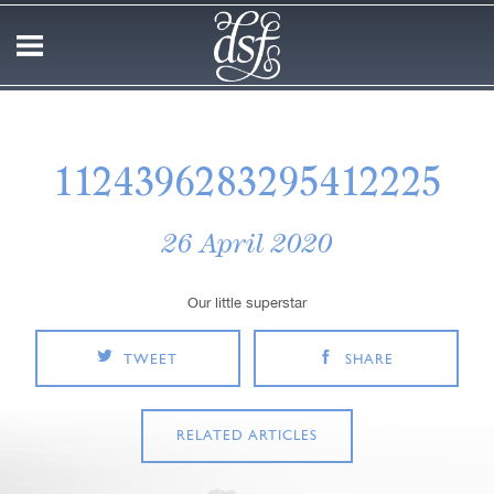
1124396283295412225
26 April 2020
Our little superstar
TWEET
SHARE
RELATED ARTICLES