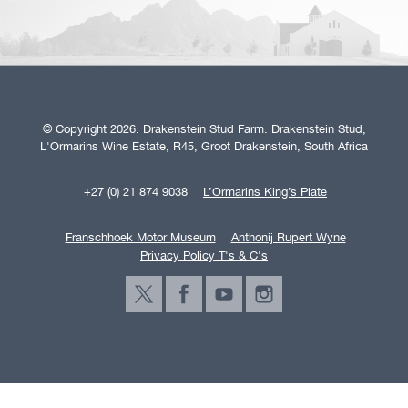
© Copyright 2026. Drakenstein Stud Farm. Drakenstein Stud,
L'Ormarins Wine Estate, R45, Groot Drakenstein, South Africa
+27 (0) 21 874 9038
L’Ormarins King’s Plate
Franschhoek Motor Museum
Anthonij Rupert Wyne
Privacy Policy T's & C's