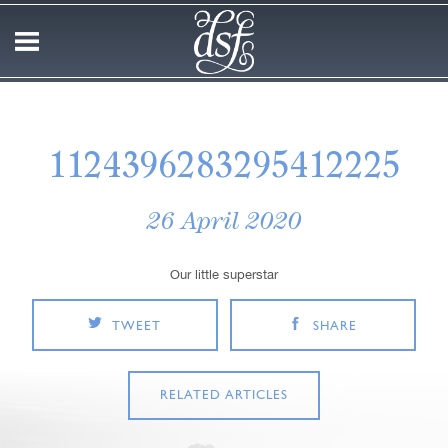
1124396283295412225
26 April 2020
Our little superstar
TWEET
SHARE
RELATED ARTICLES