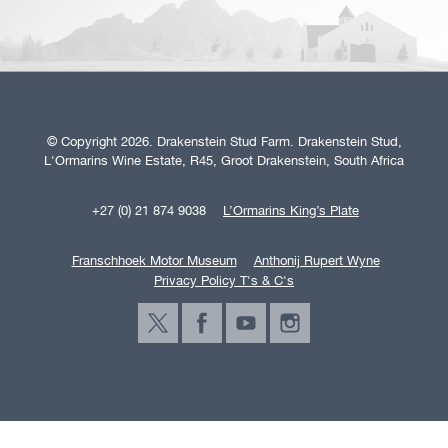
© Copyright 2026. Drakenstein Stud Farm. Drakenstein Stud,
L'Ormarins Wine Estate, R45, Groot Drakenstein, South Africa
+27 (0) 21 874 9038
L’Ormarins King’s Plate
Franschhoek Motor Museum
Anthonij Rupert Wyne
Privacy Policy T's & C's