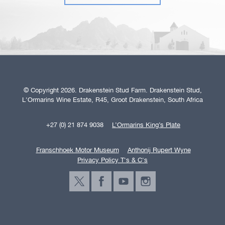
© Copyright 2026. Drakenstein Stud Farm. Drakenstein Stud,
L'Ormarins Wine Estate, R45, Groot Drakenstein, South Africa
+27 (0) 21 874 9038
L’Ormarins King’s Plate
Franschhoek Motor Museum
Anthonij Rupert Wyne
Privacy Policy T's & C's