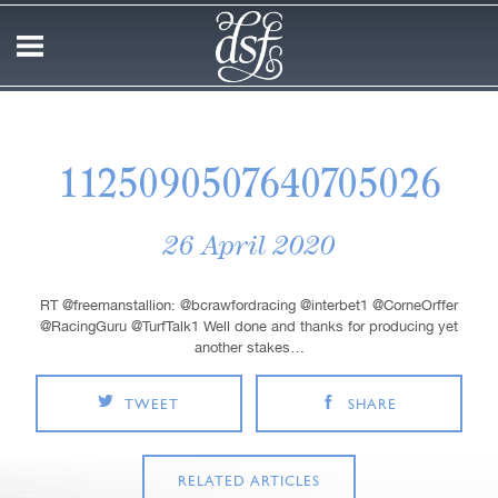
1125090507640705026
26 April 2020
RT @freemanstallion: @bcrawfordracing @interbet1 @CorneOrffer
@RacingGuru @TurfTalk1 Well done and thanks for producing yet
another stakes…
TWEET
SHARE
RELATED ARTICLES