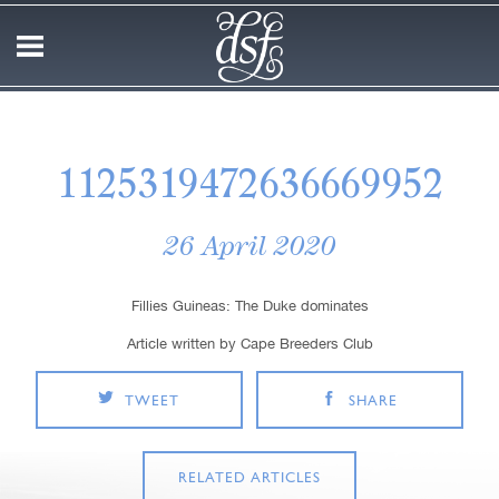
1125319472636669952
26 April 2020
Fillies Guineas: The Duke dominates
Article written by Cape Breeders Club
TWEET
SHARE
RELATED ARTICLES