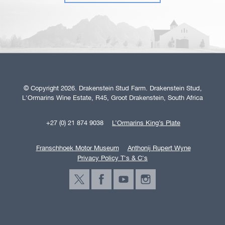
© Copyright 2026. Drakenstein Stud Farm. Drakenstein Stud,
L'Ormarins Wine Estate, R45, Groot Drakenstein, South Africa
+27 (0) 21 874 9038
L’Ormarins King’s Plate
Franschhoek Motor Museum
Anthonij Rupert Wyne
Privacy Policy T's & C's