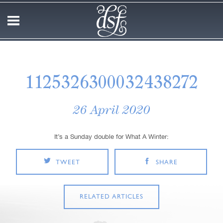
1125326300032438272
26 April 2020
It’s a Sunday double for What A Winter:
TWEET
SHARE
RELATED ARTICLES