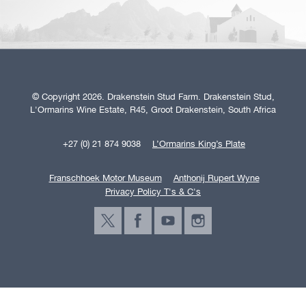
© Copyright 2026. Drakenstein Stud Farm. Drakenstein Stud,
L'Ormarins Wine Estate, R45, Groot Drakenstein, South Africa
+27 (0) 21 874 9038
L’Ormarins King’s Plate
Franschhoek Motor Museum
Anthonij Rupert Wyne
Privacy Policy T's & C's