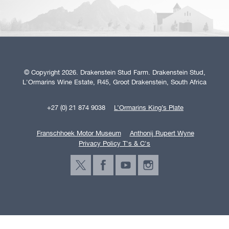
© Copyright 2026. Drakenstein Stud Farm. Drakenstein Stud,
L'Ormarins Wine Estate, R45, Groot Drakenstein, South Africa
+27 (0) 21 874 9038
L’Ormarins King’s Plate
Franschhoek Motor Museum
Anthonij Rupert Wyne
Privacy Policy T's & C's