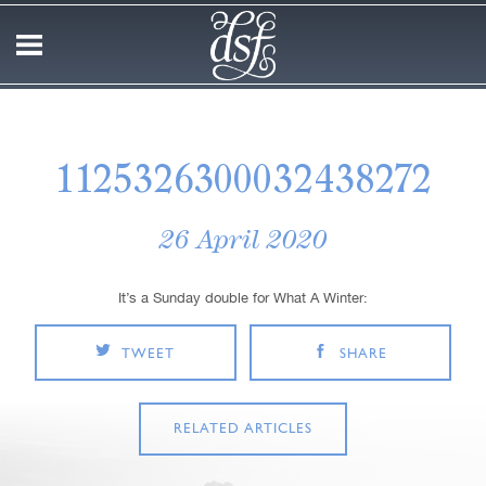
1125326300032438272
26 April 2020
It’s a Sunday double for What A Winter:
TWEET
SHARE
RELATED ARTICLES