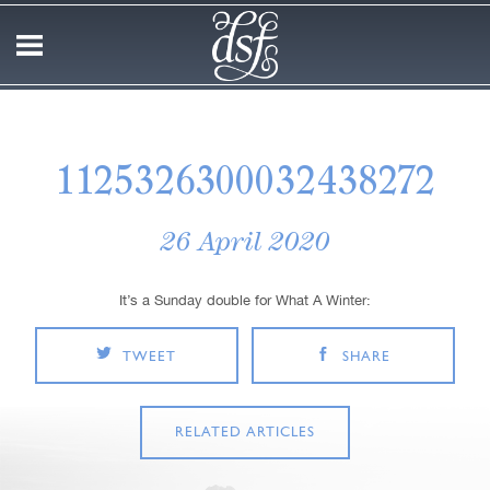
1125326300032438272
26 April 2020
It’s a Sunday double for What A Winter:
TWEET
SHARE
RELATED ARTICLES