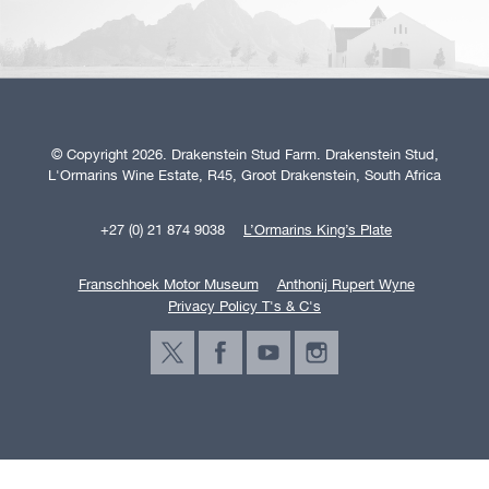
© Copyright 2026. Drakenstein Stud Farm. Drakenstein Stud,
L'Ormarins Wine Estate, R45, Groot Drakenstein, South Africa
+27 (0) 21 874 9038
L’Ormarins King’s Plate
Franschhoek Motor Museum
Anthonij Rupert Wyne
Privacy Policy T's & C's