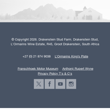
© Copyright 2026. Drakenstein Stud Farm. Drakenstein Stud,
L'Ormarins Wine Estate, R45, Groot Drakenstein, South Africa
+27 (0) 21 874 9038
L’Ormarins King’s Plate
Franschhoek Motor Museum
Anthonij Rupert Wyne
Privacy Policy T's & C's