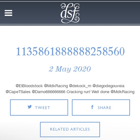
1135861888888258560
2 May 2020
@EIBloodstock @MdkRacing @dekock_m @diegodegouveia
@CapeTSales @Damo666666666 Cracking run! Well done @MdkRacing
TWEET
SHARE
RELATED ARTICLES