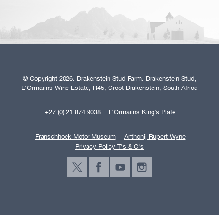
© Copyright 2026. Drakenstein Stud Farm. Drakenstein Stud,
L'Ormarins Wine Estate, R45, Groot Drakenstein, South Africa
+27 (0) 21 874 9038
L’Ormarins King’s Plate
Franschhoek Motor Museum
Anthonij Rupert Wyne
Privacy Policy T's & C's