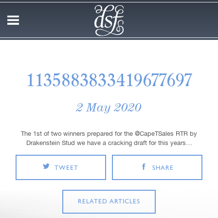
1135883833419677697
2 May 2020
The 1st of two winners prepared for the @CapeTSales RTR by
Drakenstein Stud we have a cracking draft for this years…
TWEET
SHARE
RELATED ARTICLES