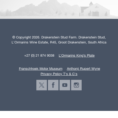
© Copyright 2026. Drakenstein Stud Farm. Drakenstein Stud,
L'Ormarins Wine Estate, R45, Groot Drakenstein, South Africa
+27 (0) 21 874 9038
L’Ormarins King’s Plate
Franschhoek Motor Museum
Anthonij Rupert Wyne
Privacy Policy T's & C's