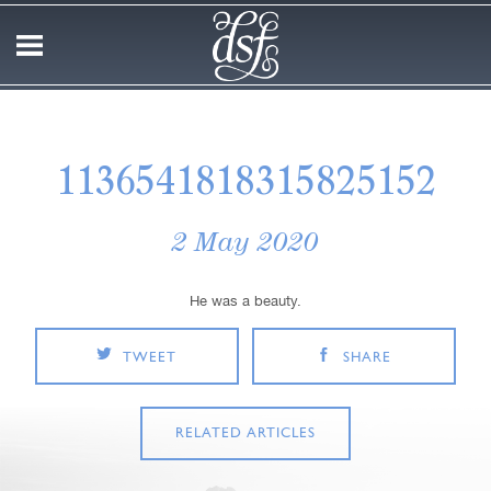
1136541818315825152
2 May 2020
He was a beauty.
TWEET
SHARE
RELATED ARTICLES