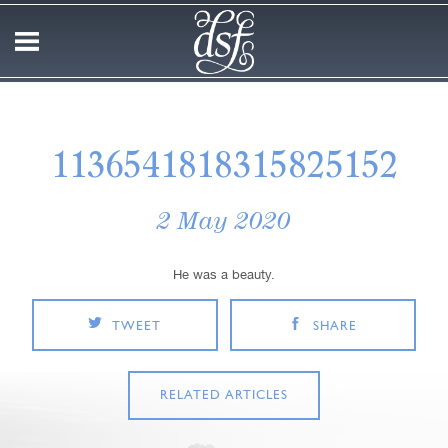
1136541818315825152
2 May 2020
He was a beauty.
TWEET
SHARE
RELATED ARTICLES