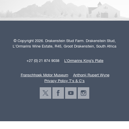
© Copyright 2026. Drakenstein Stud Farm. Drakenstein Stud,
L'Ormarins Wine Estate, R45, Groot Drakenstein, South Africa
+27 (0) 21 874 9038
L’Ormarins King’s Plate
Franschhoek Motor Museum
Anthonij Rupert Wyne
Privacy Policy T's & C's