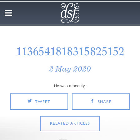
1136541818315825152
2 May 2020
He was a beauty.
TWEET
SHARE
RELATED ARTICLES