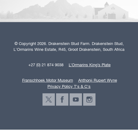
© Copyright 2026. Drakenstein Stud Farm. Drakenstein Stud,
L'Ormarins Wine Estate, R45, Groot Drakenstein, South Africa
+27 (0) 21 874 9038
L’Ormarins King’s Plate
Franschhoek Motor Museum
Anthonij Rupert Wyne
Privacy Policy T's & C's