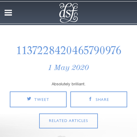
1137228420465790976
1 May 2020
Absolutely brilliant.
TWEET
SHARE
RELATED ARTICLES