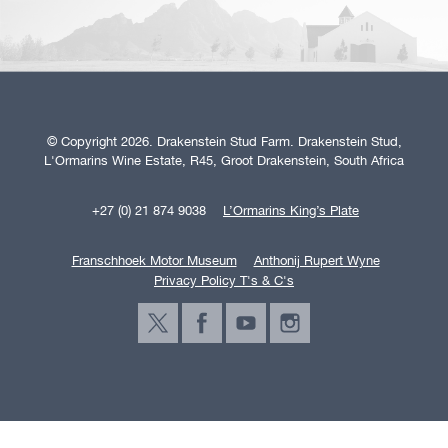
© Copyright 2026. Drakenstein Stud Farm. Drakenstein Stud,
L'Ormarins Wine Estate, R45, Groot Drakenstein, South Africa
+27 (0) 21 874 9038
L’Ormarins King’s Plate
Franschhoek Motor Museum
Anthonij Rupert Wyne
Privacy Policy T's & C's