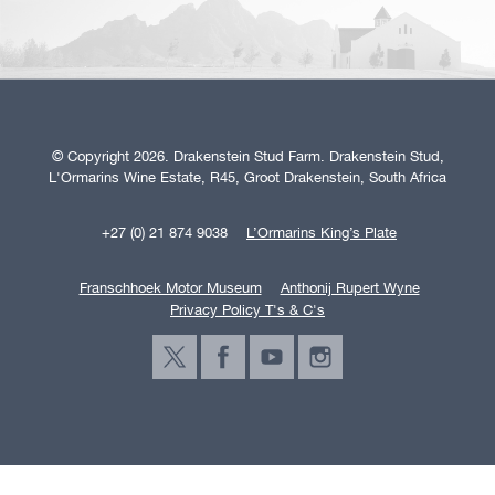
© Copyright 2026. Drakenstein Stud Farm. Drakenstein Stud,
L'Ormarins Wine Estate, R45, Groot Drakenstein, South Africa
+27 (0) 21 874 9038
L’Ormarins King’s Plate
Franschhoek Motor Museum
Anthonij Rupert Wyne
Privacy Policy T's & C's