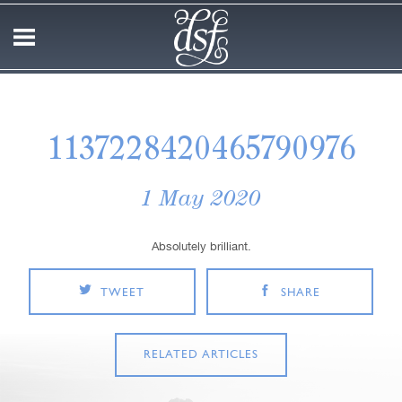
1137228420465790976
1 May 2020
Absolutely brilliant.
TWEET
SHARE
RELATED ARTICLES