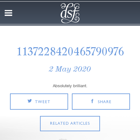
1137228420465790976
2 May 2020
Absolutely brilliant.
TWEET
SHARE
RELATED ARTICLES