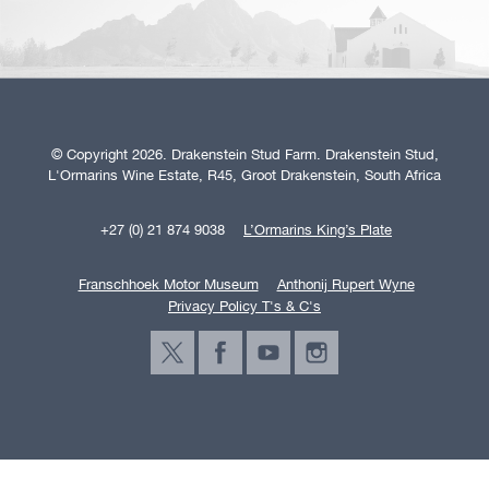
© Copyright 2026. Drakenstein Stud Farm. Drakenstein Stud,
L'Ormarins Wine Estate, R45, Groot Drakenstein, South Africa
+27 (0) 21 874 9038
L’Ormarins King’s Plate
Franschhoek Motor Museum
Anthonij Rupert Wyne
Privacy Policy T's & C's