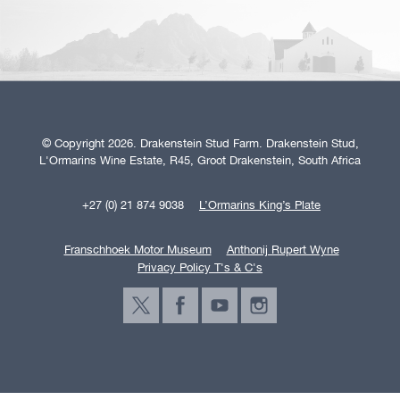
© Copyright 2026. Drakenstein Stud Farm. Drakenstein Stud,
L'Ormarins Wine Estate, R45, Groot Drakenstein, South Africa
+27 (0) 21 874 9038
L’Ormarins King’s Plate
Franschhoek Motor Museum
Anthonij Rupert Wyne
Privacy Policy T's & C's