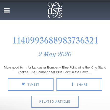
1140993688983736321
2 May 2020
More good form for Lancaster Bomber – Blue Point wins the King Stand
Stakes. The Bomber beat Blue Point in the Dewh…
TWEET
SHARE
RELATED ARTICLES