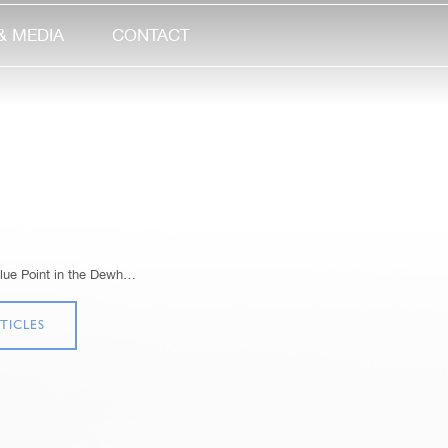
& MEDIA
CONTACT
lue Point in the Dewh…
TICLES