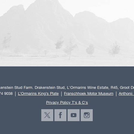
enstein Stud Farm. Drakenstein Stud, L'Ormarins Wine Estate, R45, Groot Dr
74 9038
L’Ormarins King’s Plate
Franschhoek Motor Museum
Anthonij
Privacy Policy T's & C's