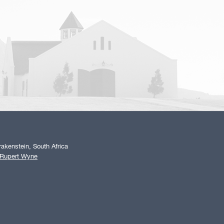
akenstein, South Africa
 Rupert Wyne