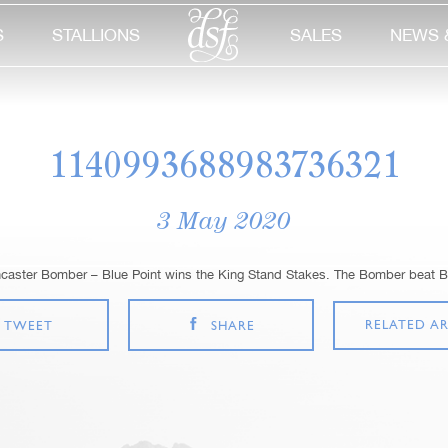
S
STALLIONS
SALES
NEWS 
1140993688983736321
3 May 2020
ncaster Bomber – Blue Point wins the King Stand Stakes. The Bomber beat B
RELATED AR
TWEET
SHARE