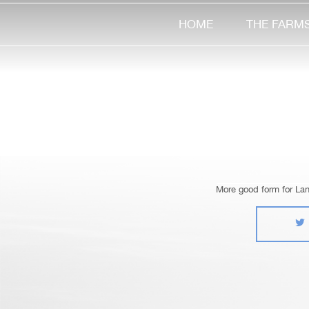
HOME
THE FARM
More good form for La