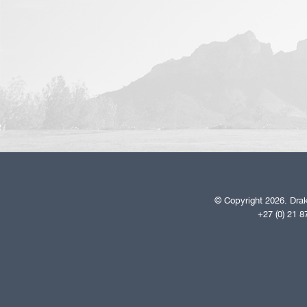
© Copyright 2026. Drak
+27 (0) 21 8