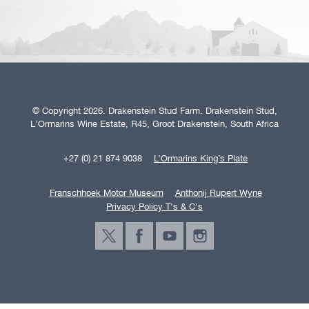
© Copyright 2026. Drakenstein Stud Farm. Drakenstein Stud,
L'Ormarins Wine Estate, R45, Groot Drakenstein, South Africa
+27 (0) 21 874 9038
L’Ormarins King’s Plate
Franschhoek Motor Museum
Anthonij Rupert Wyne
Privacy Policy T's & C's