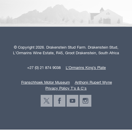
© Copyright 2026. Drakenstein Stud Farm. Drakenstein Stud,
L'Ormarins Wine Estate, R45, Groot Drakenstein, South Africa
+27 (0) 21 874 9038
L’Ormarins King’s Plate
Franschhoek Motor Museum
Anthonij Rupert Wyne
Privacy Policy T's & C's