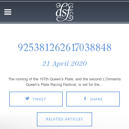
925381262617038848
21 April 2020
The running of the 157th Queen’s Plate, and the second L’Ormarins
Queen’s Plate Racing Festival, is set for the…
TWEET
SHARE
RELATED ARTICLES